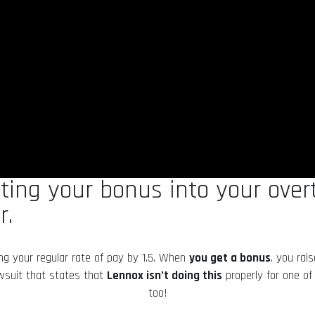
lating your bonus into your ove
r.
ing your regular rate of pay by 1.5. When
you get a bonus
, you rai
awsuit that states that
Lennox isn’t doing this
properly for one of
too!