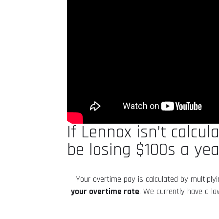
If Lennox isn’t calcu
be losing $100s a yea
Your overtime pay is calculated by multiply
your overtime rate
. We currently have a l