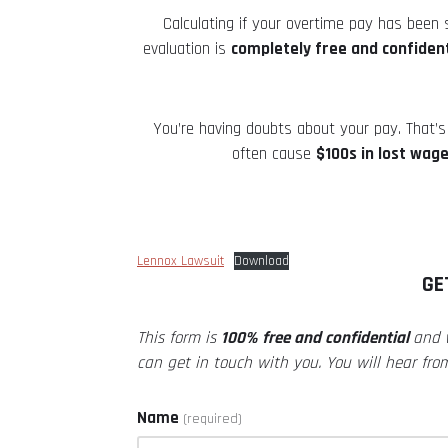
Calculating if your overtime pay has been
evaluation is
completely free and confident
You’re having doubts about your pay. That’s 
often cause
$100s in lost wag
Lennox Lawsuit
Download
GE
This form is
100% free and confidential
and
can get in touch with you. You will hear fro
Name
(required)