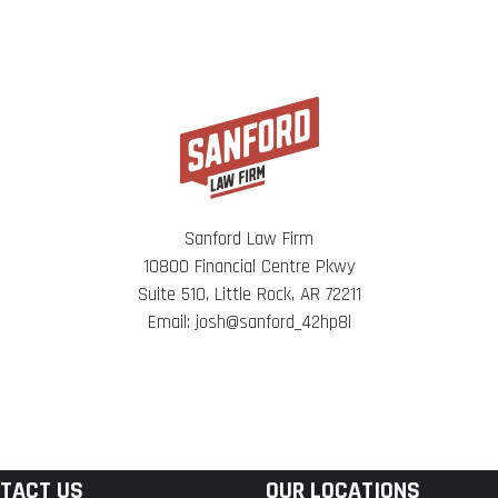
Sanford Law Firm
10800 Financial Centre Pkwy
Suite 510, Little Rock, AR 72211
Email: josh@sanford_42hp8l
TACT US
OUR LOCATIONS