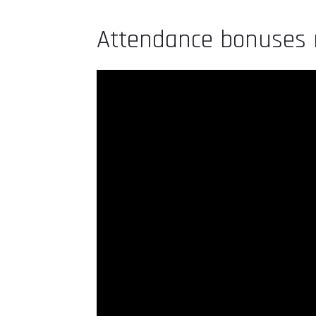
Attendance bonuses r