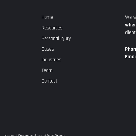
Home
We w
wher
Resources
client
Personal Injury
Cases
Phon
Email
Industries
Team
Contact