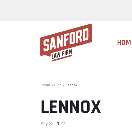
Skip
to
content
HOM
Home
»
Blog
»
Lennox
LENNOX
May 26, 2022