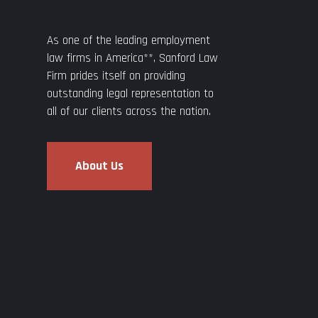
As one of the leading employment
law firms in America**, Sanford Law
Firm prides itself on providing
outstanding legal representation to
all of our clients across the nation.
About Us