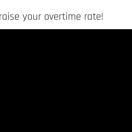
aise your overtime rate!