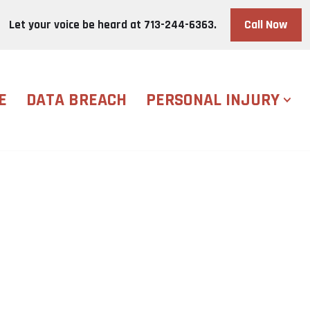
Call Now
Let your voice be heard at
713-244-6363.
E
DATA BREACH
PERSONAL INJURY