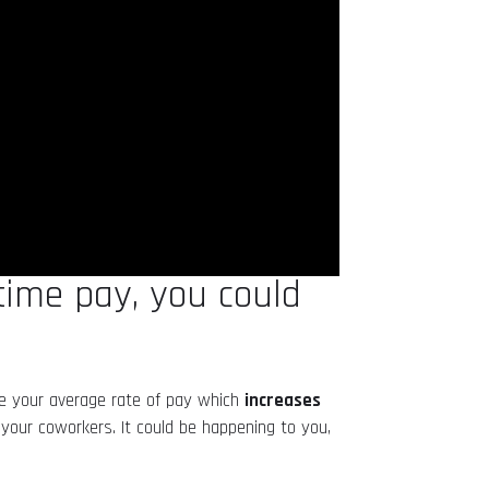
rtime pay, you could
se your average rate of pay which
increases
 your coworkers. It could be happening to you,