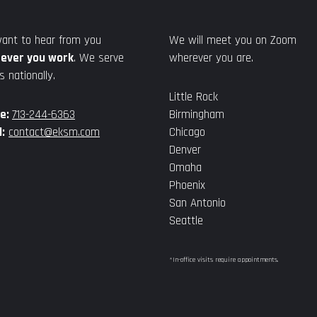
ant to hear from you
We will meet you on Zoom
ever you work
. We serve
wherever you are.
s nationally.
Little Rock
e:
713-244-6363
Birmingham
:
contact@eksm.com
Chicago
Denver
Omaha
Phoenix
San Antonio
Seattle
*In-office visits require appointments.