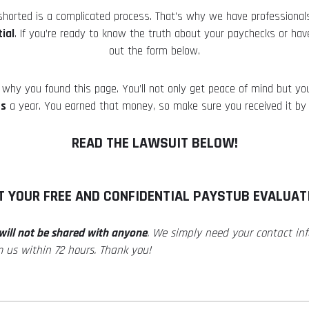
 shorted is a complicated process. That’s why we have professional
ial
. If you’re ready to know the truth about your paychecks or have
out the form below.
why you found this page. You’ll not only get peace of mind but you
es
a year. You earned that money, so make sure you received it by 
READ THE LAWSUIT BELOW!
T YOUR FREE AND CONFIDENTIAL PAYSTUB EVALUAT
will not be shared with anyone
. We simply need your contact i
m us within 72 hours. Thank you!