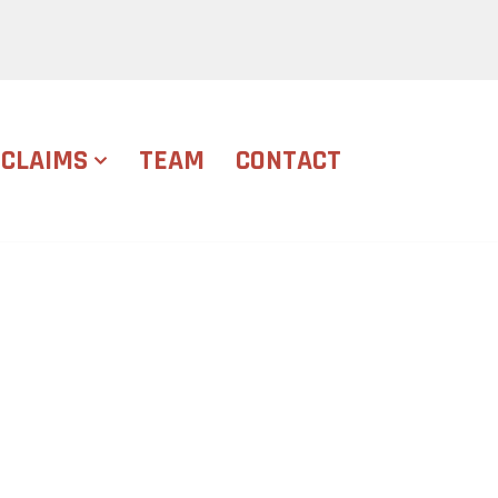
CLAIMS
TEAM
CONTACT