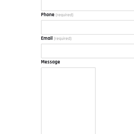
Phone
(required)
Email
(required)
Message