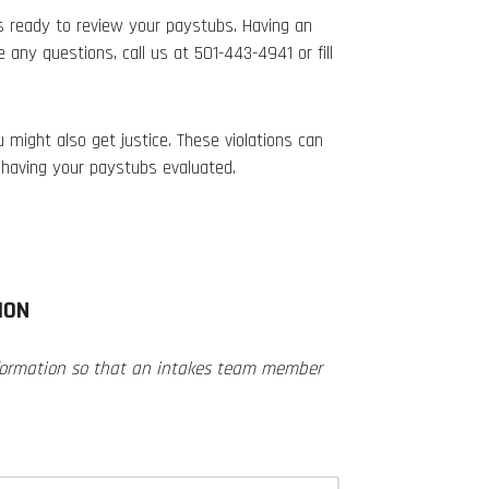
s ready to review your paystubs. Having an
 any questions, call us at 501-443-4941 or fill
 might also get justice. These violations can
having your paystubs evaluated.
ION
nformation so that an intakes team member