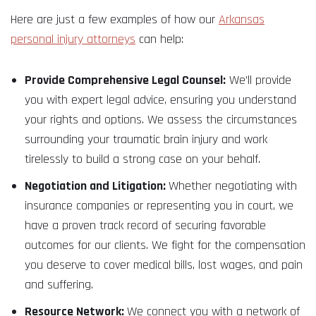
Here are just a few examples of how our
Arkansas
personal injury attorneys
can help:
Provide Comprehensive Legal Counsel:
We’ll provide
you with expert legal advice, ensuring you understand
your rights and options. We assess the circumstances
surrounding your traumatic brain injury and work
tirelessly to build a strong case on your behalf.
Negotiation and Litigation:
Whether negotiating with
insurance companies or representing you in court, we
have a proven track record of securing favorable
outcomes for our clients. We fight for the compensation
you deserve to cover medical bills, lost wages, and pain
and suffering.
Resource Network:
We connect you with a network of