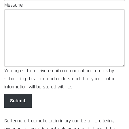
Message
You agree to receive email communication from us by
submitting this form and understand that your contact
information will be stored with us.
Submit
Suffering a traumatic brain injury can be a life-altering
experience, impacting not only your physical health but