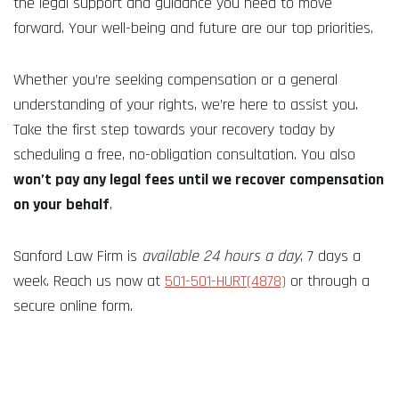
the legal support and guidance you need to move
forward. Your well-being and future are our top priorities.
Whether you’re seeking compensation or a general
understanding of your rights, we’re here to assist you.
Take the first step towards your recovery today by
scheduling a free, no-obligation consultation. You also
won’t pay any legal fees until we recover compensation
on your behalf
.
Sanford Law Firm is
available 24 hours a day
, 7 days a
week. Reach us now at
501-501-HURT(4878)
or through a
secure online form.