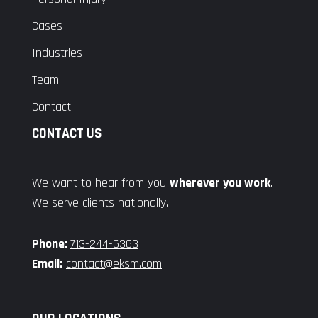
Cases
Industries
Team
Contact
CONTACT US
We want to hear from you
wherever you work
.
We serve clients nationally.
Phone:
713-244-6363
Email:
contact@eksm.com