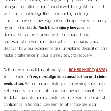
also your emotional and financial well-being. When faced
with the complex legalities surrounding brain injuries, it’s
crucial to have a knowledgeable and experienced attorney
by your side.
Little Rock brain injury lawyers
are
dedicated to providing you with the support and
representation you need during this challenging time.
Discover how our experience and unyielding dedication can
make a difference in your journey toward recovery.
Call our Arkansas injury attorneys at
501-501-HURT(4878)
to schedule a
free, no-obligation consultation and claim
evaluation
. With a proven history of recovering substantial
settlements for our clients and a renowned commitment
to delivering outstanding customer care, you can have full
confidence in Sanford Law Firm to offer top-tier legal