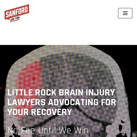
Skip
to
content
LITTLE ROCK BRAIN INJURY
LAWYERS ADVOCATING FOR
YOUR RECOVERY
No Fee Until We Win