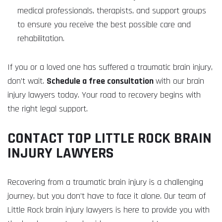
medical professionals, therapists, and support groups
to ensure you receive the best possible care and
rehabilitation.
If you or a loved one has suffered a traumatic brain injury,
don’t wait.
Schedule a free consultation
with our brain
injury lawyers today. Your road to recovery begins with
the right legal support.
CONTACT TOP LITTLE ROCK BRAIN
INJURY LAWYERS
Recovering from a traumatic brain injury is a challenging
journey, but you don’t have to face it alone. Our team of
Little Rock brain injury lawyers is here to provide you with