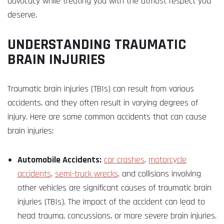
advocacy while treating you with the utmost respect you
deserve.
UNDERSTANDING TRAUMATIC
BRAIN INJURIES
Traumatic brain injuries (TBIs) can result from various
accidents, and they often result in varying degrees of
injury. Here are some common accidents that can cause
brain injuries:
Automobile Accidents:
car crashes
,
motorcycle
accidents
,
semi-truck wrecks
, and collisions involving
other vehicles are significant causes of traumatic brain
injuries (TBIs). The impact of the accident can lead to
head trauma, concussions, or more severe brain injuries.