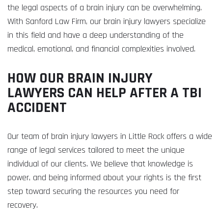
the legal aspects of a brain injury can be overwhelming.
With Sanford Law Firm, our brain injury lawyers specialize
in this field and have a deep understanding of the
medical, emotional, and financial complexities involved.
HOW OUR BRAIN INJURY
LAWYERS CAN HELP AFTER A TBI
ACCIDENT
Our team of brain injury lawyers in Little Rock offers a wide
range of legal services tailored to meet the unique
individual of our clients. We believe that knowledge is
power, and being informed about your rights is the first
step toward securing the resources you need for
recovery.