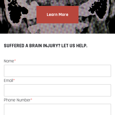
Learn More
SUFFERED A BRAIN INJURY? LET US HELP.
Name
*
Email
*
Phone Number
*