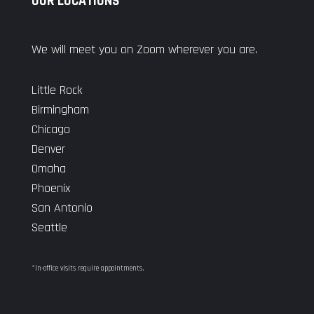
OUR LOCATIONS
We will meet you on Zoom wherever you are.
Little Rock
Birmingham
Chicago
Denver
Omaha
Phoenix
San Antonio
Seattle
*In-office visits require appointments.