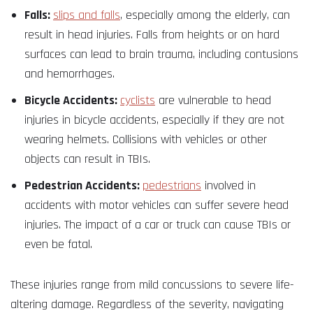
Falls:
slips and falls
, especially among the elderly, can
result in head injuries. Falls from heights or on hard
surfaces can lead to brain trauma, including contusions
and hemorrhages.
Bicycle Accidents:
cyclists
are vulnerable to head
injuries in bicycle accidents, especially if they are not
wearing helmets. Collisions with vehicles or other
objects can result in TBIs.
Pedestrian Accidents:
pedestrians
involved in
accidents with motor vehicles can suffer severe head
injuries. The impact of a car or truck can cause TBIs or
even be fatal.
These injuries range from mild concussions to severe life-
altering damage. Regardless of the severity, navigating