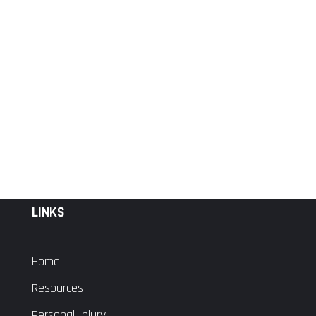
LINKS
Home
Resources
Personal Injury