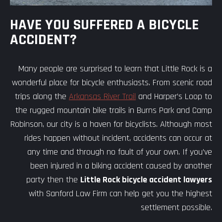
HAVE YOU SUFFERED A BICYCLE
ACCIDENT?
Many people are surprised to learn that Little Rock is a
wonderful place for bicycle enthusiasts. From scenic road
trips along the
Arkansas River Trail
and Harper’s Loop to
the rugged mountain bike trails in Burns Park and Camp
Robinson, our city is a haven for bicyclists. Although most
rides happen without incident, accidents can occur at
any time and through no fault of your own. If you’ve
been injured in a biking accident caused by another
party then the
Little Rock bicycle accident lawyers
with Sanford Law Firm can help get you the highest
settlement possible.