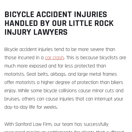
BICYCLE ACCIDENT INJURIES
HANDLED BY OUR LITTLE ROCK
INJURY LAWYERS
Bicycle accident injuries tend to be more severe than
those incurred in a
car crash
. This is because bicyclists are
much more exposed and far less protected than
motorists. Seat belts, airbags, and large metal frames
offer motorists a higher degree of protection than bikers
enjoy. While some bicycle collisions cause minor cuts and
bruises, others can cause injuries that can interrupt your
day-to-day life for weeks.
With Sanford Law Firm, our team has successfully