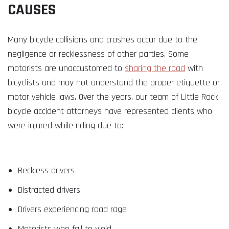
CAUSES
Many bicycle collisions and crashes occur due to the
negligence or recklessness of other parties. Some
motorists are unaccustomed to
sharing the road
with
bicyclists and may not understand the proper etiquette or
motor vehicle laws. Over the years, our team of Little Rock
bicycle accident attorneys have represented clients who
were injured while riding due to:
Reckless drivers
Distracted drivers
Drivers experiencing road rage
Motorists who fail to yield