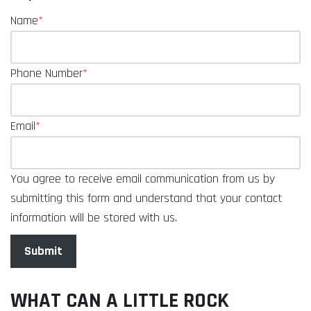
Name
*
Phone Number
*
Email
*
You agree to receive email communication from us by
submitting this form and understand that your contact
information will be stored with us.
Submit
WHAT CAN A LITTLE ROCK