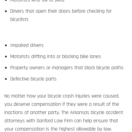
Drivers that open their doors before checking for
bicyclists
Impaired drivers
Motorists drifting into or blocking bike lanes
Property owners or managers that block bicycle paths
Defective bicycle parts
No matter how your bicycle crash injuries were caused,
you deserve compensation if they were a result of the
inactions of another party. The Arkansas bicycle accident
attorneys with Sanford Law Firm can help ensure that
your compensation is the highest allowable by law.