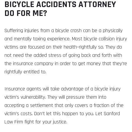
BICYCLE ACCIDENTS ATTORNEY
DO FOR ME?
Suffering injuries from a bicycle crash can be a physically
and mentally taxing experience. Most bicycle collision injury
victims are focused on their health–rightfully so. They do
not need the added stress of going back and forth with
the insurance company in order to get money that they’re
rightfully entitled to.
Insurance agents will take advantage of a bicycle injury
victim’s vulnerability. They will pressure them into
accepting a settlement that only covers a fraction of the
victim’s costs. Don’t let this happen to you. Let Sanford
Law Firm fight for your justice.