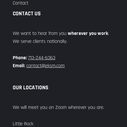
Contact
CONTACT US
We want to hear from you
wherever you work
.
We serve clients nationally.
Phone:
713-244-6363
Email:
contact@eksm.com
OUR LOCATIONS
We will meet you on Zoom wherever you are.
Little Rock