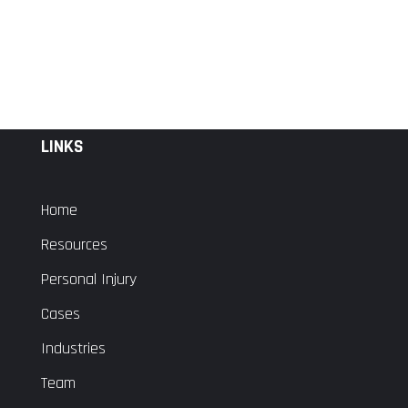
LINKS
Home
Resources
Personal Injury
Cases
Industries
Team