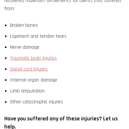
recovered maximum settlements for clients that suffered
from:
Broken bones
Ligament and tendon tears
Nerve damage
Traumatic brain injuries
Spinal cord injuries
Internal organ damage
Limb amputation
Other catastrophic injuries
Have you suffered any of these injuries? Let us
help.