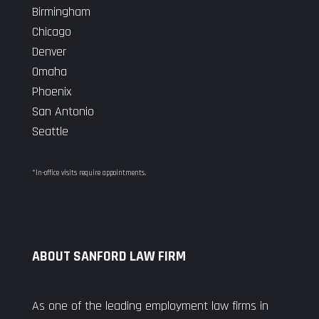
Birmingham
Chicago
Denver
Omaha
Phoenix
San Antonio
Seattle
*In-office visits require appointments.
ABOUT SANFORD LAW FIRM
As one of the leading employment law firms in