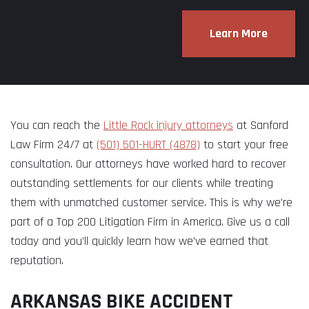
Learn More
You can reach the
Little Rock injury attorneys
at Sanford
Law Firm 24/7 at
(501) 501-HURT (4878)
to start your free
consultation. Our attorneys have worked hard to recover
outstanding settlements for our clients while treating
them with unmatched customer service. This is why we’re
part of a Top 200 Litigation Firm in America. Give us a call
today and you’ll quickly learn how we’ve earned that
reputation.
ARKANSAS BIKE ACCIDENT