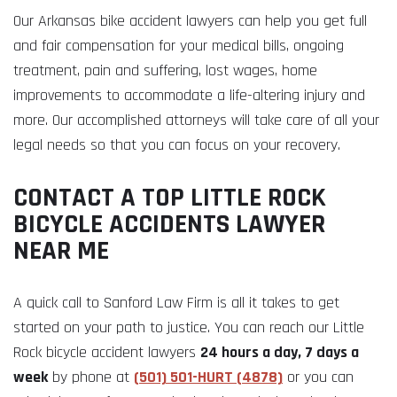
Our Arkansas bike accident lawyers can help you get full
and fair compensation for your medical bills, ongoing
treatment, pain and suffering, lost wages, home
improvements to accommodate a life-altering injury and
more. Our accomplished attorneys will take care of all your
legal needs so that you can focus on your recovery.
CONTACT A TOP LITTLE ROCK
BICYCLE ACCIDENTS LAWYER
NEAR ME
A quick call to Sanford Law Firm is all it takes to get
started on your path to justice. You can reach our Little
Rock bicycle accident lawyers
24 hours a day, 7 days a
week
by phone at
(501) 501-HURT (4878)
or you can