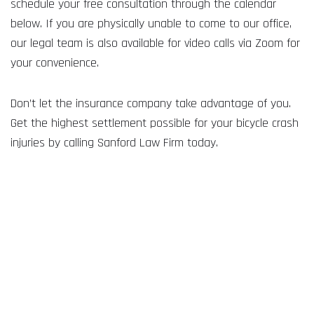
schedule your free consultation through the calendar
below. If you are physically unable to come to our office,
our legal team is also available for video calls via Zoom for
your convenience.
Don’t let the insurance company take advantage of you.
Get the highest settlement possible for your bicycle crash
injuries by calling Sanford Law Firm today.