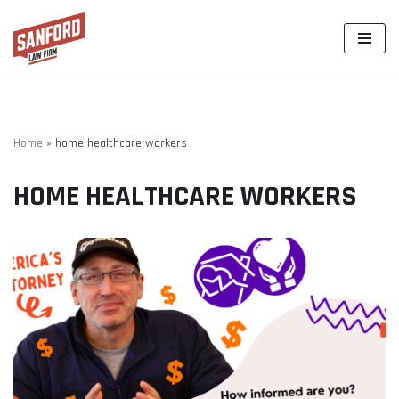
Skip
to
content
Home
»
home healthcare workers
HOME HEALTHCARE WORKERS