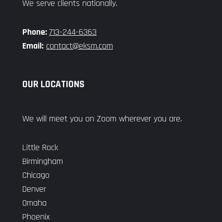
We serve clients nationally.
Phone:
713-244-6363
Email:
contact@eksm.com
OUR LOCATIONS
We will meet you on Zoom wherever you are.
Little Rock
Birmingham
Chicago
Denver
Omaha
Phoenix