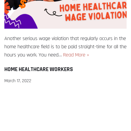
Another serious wage violation that regularly occurs in the
home healthcare field is to be paid straight-time for all the
hours you work. You need…
Read More »
HOME HEALTHCARE WORKERS
March 17, 2022