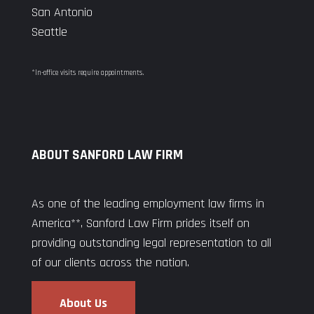
San Antonio
Seattle
*In-office visits require appointments.
ABOUT SANFORD LAW FIRM
As one of the leading employment law firms in
America**, Sanford Law Firm prides itself on
providing outstanding legal representation to all
of our clients across the nation.
About Us