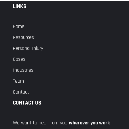
LINKS
Home
Resources
Personal Injury
Cases
Industries
Team
Contact
CONTACT US
We want to hear from you
wherever you work
.