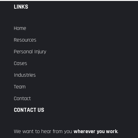
LINKS
Home
Resources
Personal Injury
Cases
Industries
Team
Contact
CONTACT US
We want to hear from you
wherever you work
.