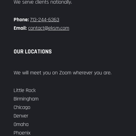
We serve clients nationally.
Phone:
713-244-6363
Email:
contact@eksm.com
OUR LOCATIONS
We will meet you on Zoom wherever you are.
Little Rock
Birmingham
Chicago
Denver
Omaha
Phoenix