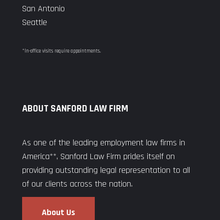
San Antonio
Seattle
*In-office visits require appointments.
ABOUT SANFORD LAW FIRM
As one of the leading employment law firms in
America**, Sanford Law Firm prides itself on
providing outstanding legal representation to all
of our clients across the nation.
About Us