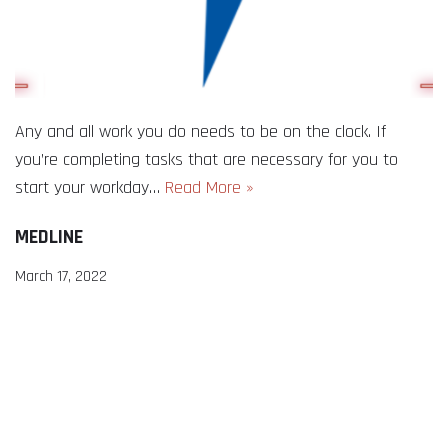
Any and all work you do needs to be on the clock. If
you’re completing tasks that are necessary for you to
start your workday…
Read More »
MEDLINE
March 17, 2022