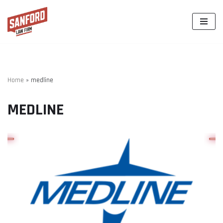
Skip
to
content
Home
»
medline
MEDLINE