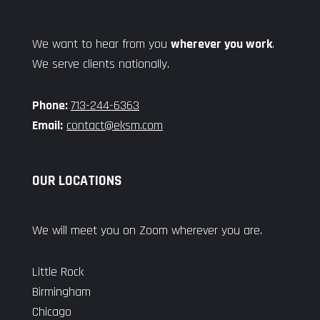
We want to hear from you
wherever you work
.
We serve clients nationally.
Phone:
713-244-6363
Email:
contact@eksm.com
OUR LOCATIONS
We will meet you on Zoom wherever you are.
Little Rock
Birmingham
Chicago