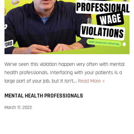
We’ve seen this violation happen very often with mental
health professionals. Interfacing with your patients is a
large part of your job, but it isn’t…
Read More »
MENTAL HEALTH PROFESSIONALS
March 17, 2022