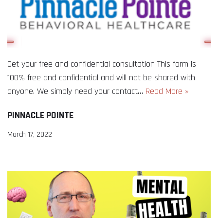
Get your free and confidential consultation This form is
100% free and confidential and will not be shared with
anyone. We simply need your contact…
Read More »
PINNACLE POINTE
March 17, 2022