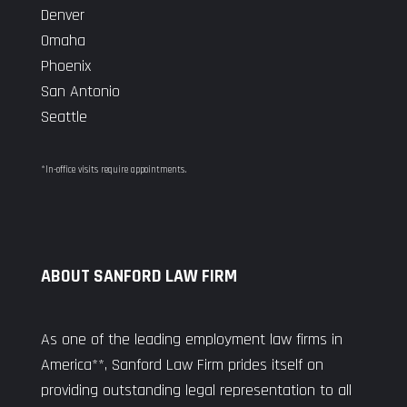
Denver
Omaha
Phoenix
San Antonio
Seattle
*In-office visits require appointments.
ABOUT SANFORD LAW FIRM
As one of the leading employment law firms in
America**, Sanford Law Firm prides itself on
providing outstanding legal representation to all