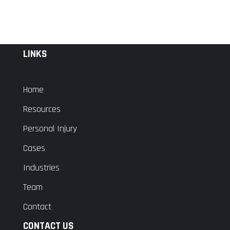
LINKS
Home
Resources
Personal Injury
Cases
Industries
Team
Contact
CONTACT US