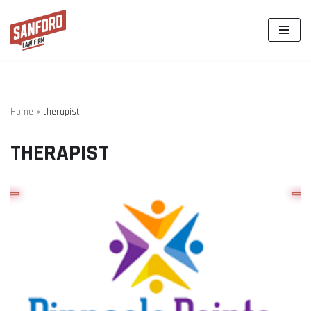
Skip
to
content
Home
»
therapist
THERAPIST