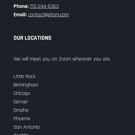
Phone:
713-244-6363
Email:
contact@eksm.com
OUR LOCATIONS
We will meet you on Zoom wherever you are.
Little Rock
Birmingham
Chicago
Denver
Omaha
Phoenix
San Antonio