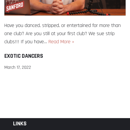
Have you danced, stripped, or entertained for more than
one club? Are you still at your first club? We sue strip
clubs!!! If you have…
Read More »
EXOTIC DANCERS
March 17, 2022
LINKS