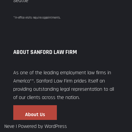
Seattle
*In-office visits require appointments.
ABOUT SANFORD LAW FIRM
As one of the leading employment law firms in
America**, Sanford Law Firm prides itself on
providing outstanding legal representation to all
of our clients across the nation.
About Us
Neve
| Powered by
WordPress