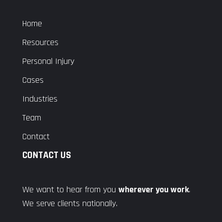
Home
Resources
Personal Injury
Cases
Industries
Team
Contact
CONTACT US
We want to hear from you
wherever you work
.
We serve clients nationally.