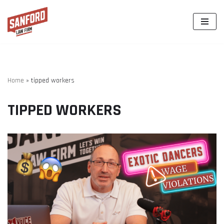
Skip
to
content
Home
»
tipped workers
TIPPED WORKERS